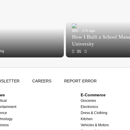
BBC - 17h ago
How I Built a School Man
University
ing
35
WSLETTER
CAREERS
REPORT ERROR
ws
E-Commerce
tical
Groceries
ertainment
Electronics
ence
Dress & Clothing
hnology
Kitchen
iness
Vehicles & Motors