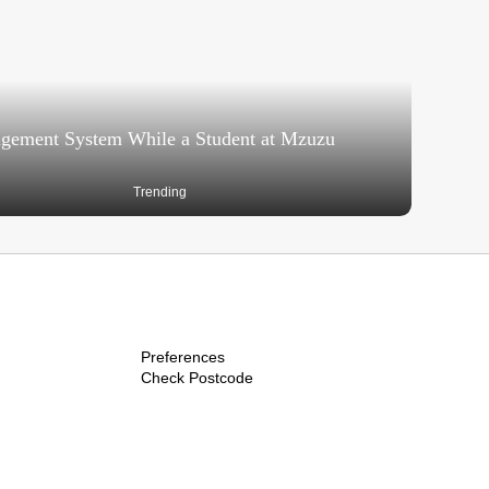
agement System While a Student at Mzuzu
Trending
Preferences
Check Postcode