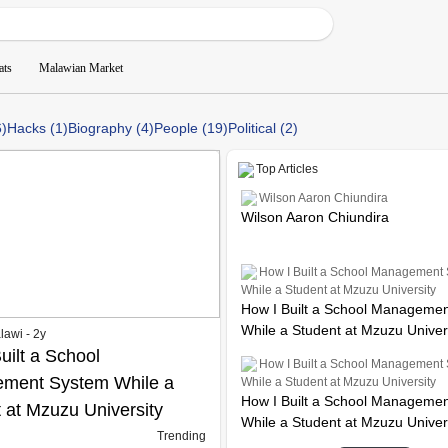
ats
Malawian Market
6)
Hacks (1)
Biography (4)
People (19)
Political (2)
Top Articles
Wilson Aaron Chiundira
Wilson Aaron Chiundira
How I Built a School Management
While a Student at Mzuzu University
How I Built a School Manageme
While a Student at Mzuzu Univer
lawi - 2y
uilt a School
How I Built a School Management
ment System While a
While a Student at Mzuzu University
How I Built a School Manageme
 at Mzuzu University
While a Student at Mzuzu Univer
Trending