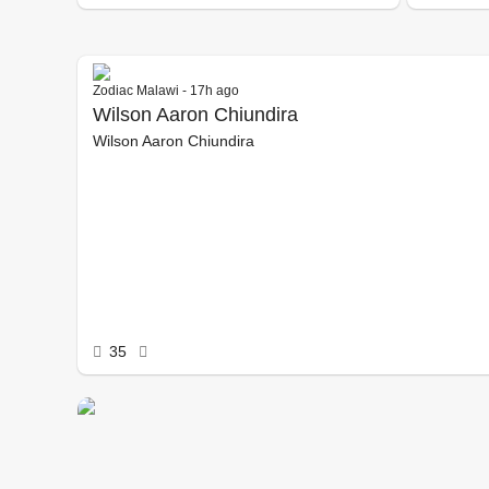
Zodiac Malawi - 17h ago
Wilson Aaron Chiundira
Wilson Aaron Chiundira
35