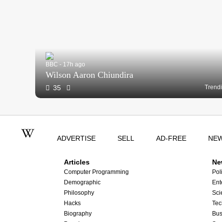
BBC - 17h ago
Wilson Aaron Chiundira
35
Trend
ADVERTISE
SELL
AD-FREE
NE
Articles
Ne
Computer Programming
Poli
Demographic
Ent
Philosophy
Sci
Hacks
Tec
Biography
Bus