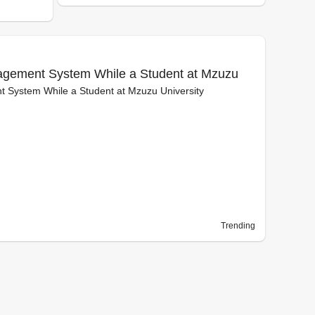
nagement System While a Student at Mzuzu
t System While a Student at Mzuzu University
Trending