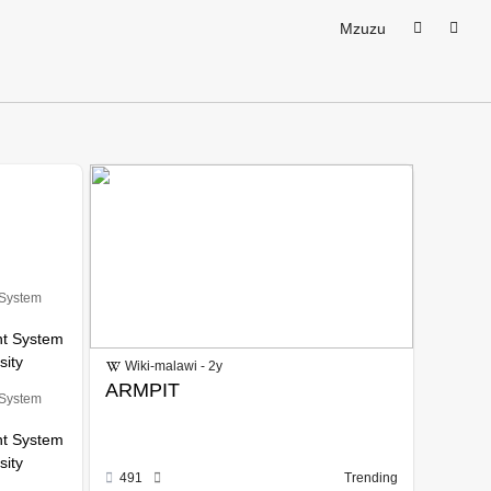
Mzuzu
 System
nt System
sity
Wiki-malawi - 2y
ARMPIT
 System
nt System
sity
491
Trending