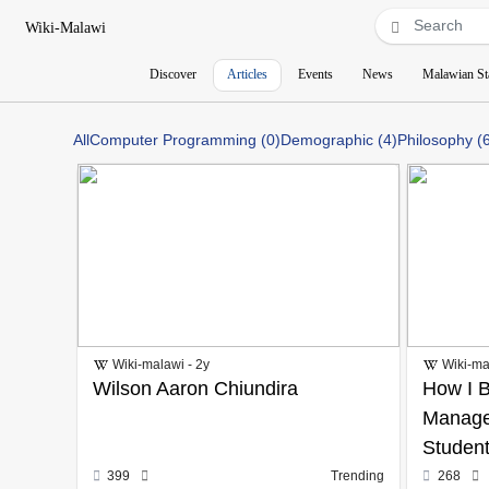
Wiki-Malawi
Discover
Articles
Events
News
Malawian St
All
Computer Programming (0)
Demographic (4)
Philosophy (
Wiki-malawi - 2y
Wiki-ma
Wilson Aaron Chiundira
How I B
Manage
Student
399
Trending
268