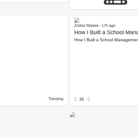
Zodiac Malawi - 17h ago
How I Built a School Ma
How I Built a School Managemen
University
Trending
35