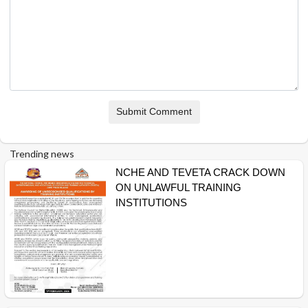
Submit Comment
Trending news
NCHE AND TEVETA CRACK DOWN
ON UNLAWFUL TRAINING
INSTITUTIONS