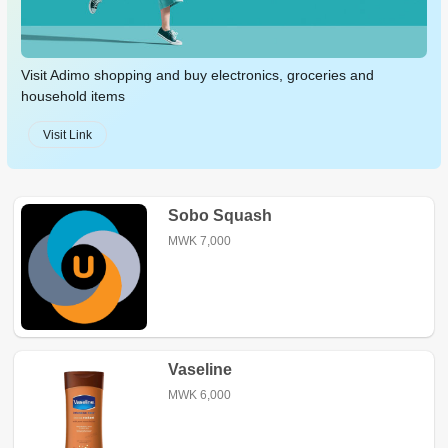
Visit Adimo shopping and buy electronics, groceries and
household items
Visit Link
Sobo Squash
MWK 7,000
Vaseline
MWK 6,000