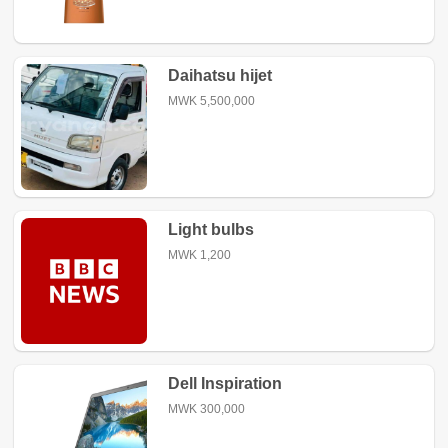
Daihatsu hijet
MWK 5,500,000
Light bulbs
MWK 1,200
Dell Inspiration
MWK 300,000