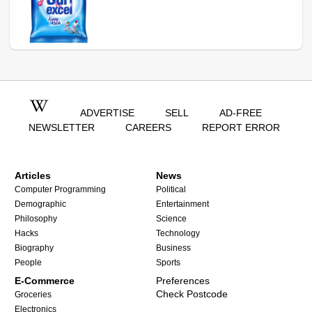
ADVERTISE
SELL
AD-FREE
NEWSLETTER
CAREERS
REPORT ERROR
Articles
News
Computer Programming
Political
Demographic
Entertainment
Philosophy
Science
Hacks
Technology
Biography
Business
People
Sports
E-Commerce
Preferences
Check Postcode
Groceries
Electronics