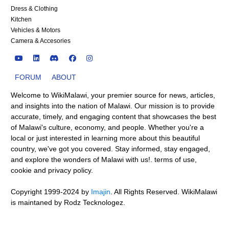
Dress & Clothing
Kitchen
Vehicles & Motors
Camera & Accesories
FORUM
ABOUT
Welcome to WikiMalawi, your premier source for news, articles,
and insights into the nation of Malawi. Our mission is to provide
accurate, timely, and engaging content that showcases the best
of Malawi's culture, economy, and people. Whether you're a
local or just interested in learning more about this beautiful
country, we've got you covered. Stay informed, stay engaged,
and explore the wonders of Malawi with us!.
terms of use
,
cookie and privacy policy
.
Copyright 1999-2024
by
Imajin
. All Rights Reserved.
WikiMalawi
is maintaned by Rodz Tecknologez
.