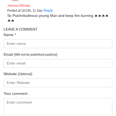
Jelome Nthala
Reply
Posted at 18:03h, 11 Sep
So Pulchritudinous young Man and keep fire burning 🔥🔥🔥🔥
🔥🔥
LEAVE A
COMMENT
Name *
Email (
)
Will not be published publicly
Website (
)
Optional
Your comment