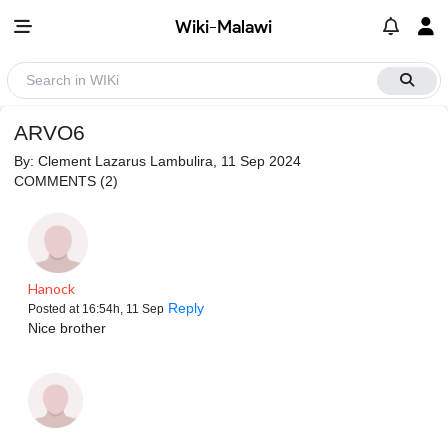
Wiki-Malawi
ARVO6
By:
Clement Lazarus Lambulira
, 11 Sep 2024
COMMENTS
(2)
Hanock
Reply
Posted at 16:54h, 11 Sep
Nice brother