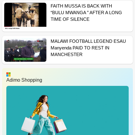
FAITH MUSSA IS BACK WITH
“BULU MWANGA ” AFTER A LONG
TIME OF SILENCE
MALAWI FOOTBALL LEGEND ESAU
Manyenda PAID TO REST IN
MANCHESTER
Adimo Shopping