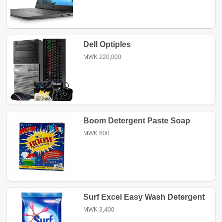
Dell Optiples
MWK 220,000
Boom Detergent Paste Soap
MWK 600
Surf Excel Easy Wash Detergent
Powder
MWK 3,400