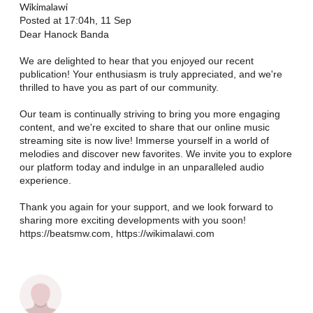
Wikimalawi
Posted at 17:04h, 11 Sep
Dear Hanock Banda
We are delighted to hear that you enjoyed our recent
publication! Your enthusiasm is truly appreciated, and we're
thrilled to have you as part of our community.
Our team is continually striving to bring you more engaging
content, and we're excited to share that our online music
streaming site is now live! Immerse yourself in a world of
melodies and discover new favorites. We invite you to explore
our platform today and indulge in an unparalleled audio
experience.
Thank you again for your support, and we look forward to
sharing more exciting developments with you soon!
https://beatsmw.com, https://wikimalawi.com