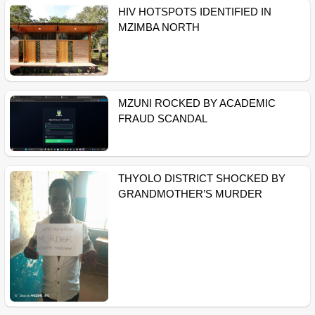
HIV HOTSPOTS IDENTIFIED IN
MZIMBA NORTH
MZUNI ROCKED BY ACADEMIC
FRAUD SCANDAL
THYOLO DISTRICT SHOCKED BY
GRANDMOTHER’S MURDER