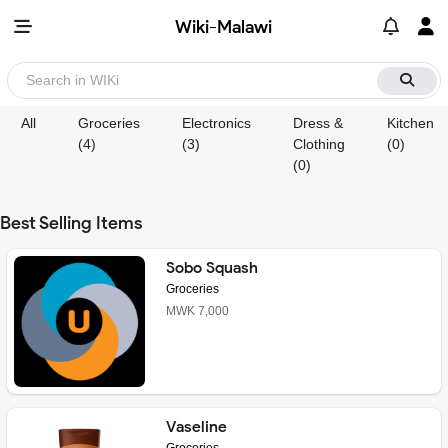
Wiki-Malawi
All
Groceries
Electronics
Dress &
Kitchen
(4)
(3)
Clothing
(0)
(0)
Best Selling Items
Sobo Squash
Groceries
MWK 7,000
Vaseline
Groceries