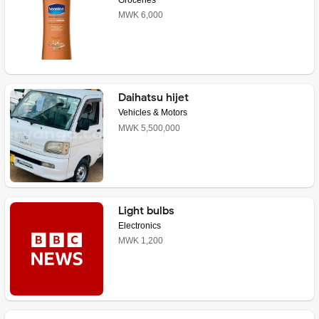
MWK 6,000
Daihatsu hijet
Vehicles & Motors
MWK 5,500,000
Light bulbs
Electronics
MWK 1,200