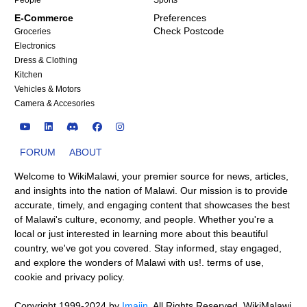
People
Sports
E-Commerce
Preferences
Check Postcode
Groceries
Electronics
Dress & Clothing
Kitchen
Vehicles & Motors
Camera & Accesories
FORUM
ABOUT
Welcome to WikiMalawi, your premier source for news, articles,
and insights into the nation of Malawi. Our mission is to provide
accurate, timely, and engaging content that showcases the best
of Malawi's culture, economy, and people. Whether you're a
local or just interested in learning more about this beautiful
country, we've got you covered. Stay informed, stay engaged,
and explore the wonders of Malawi with us!.
terms of use
,
cookie and privacy policy
.
Copyright 1999-2024
by
Imajin
. All Rights Reserved.
WikiMalawi