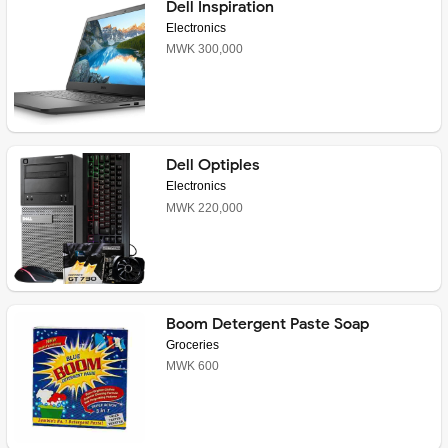
Dell Inspiration
Electronics
MWK 300,000
Dell Optiples
Electronics
MWK 220,000
Boom Detergent Paste Soap
Groceries
MWK 600