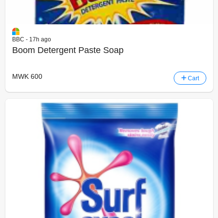
BBC - 17h ago
Boom Detergent Paste Soap
MWK 600
Cart