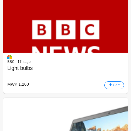
BBC - 17h ago
Light bulbs
MWK 1,200
Cart