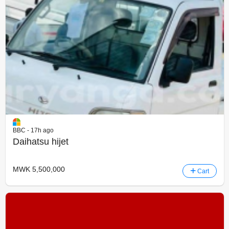
BBC - 17h ago
Daihatsu hijet
MWK 5,500,000
Cart