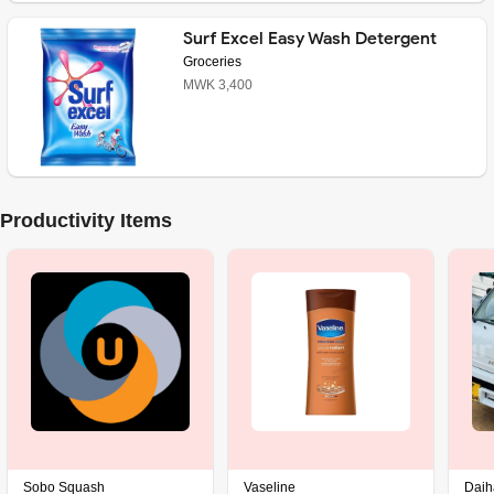
Surf Excel Easy Wash Detergent
Powder
Groceries
MWK 3,400
Productivity Items
Sobo Squash
Vaseline
Daiha