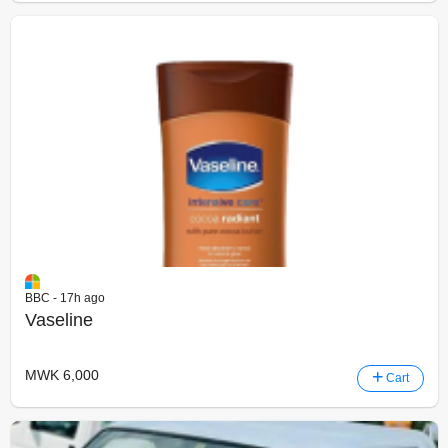
BBC - 17h ago
Vaseline
MWK 6,000
Cart