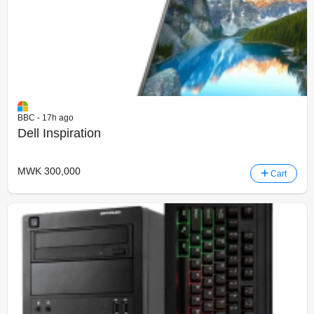
BBC - 17h ago
Dell Inspiration
MWK 300,000
Cart