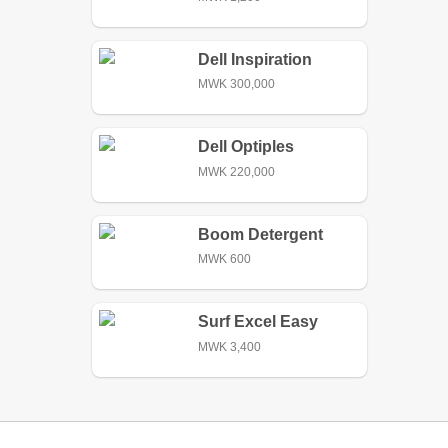
Dell Inspiration
MWK 300,000
Dell Optiples
MWK 220,000
Boom Detergent
Paste Soap
MWK 600
Surf Excel Easy
Wash Detergent
MWK 3,400
Powder