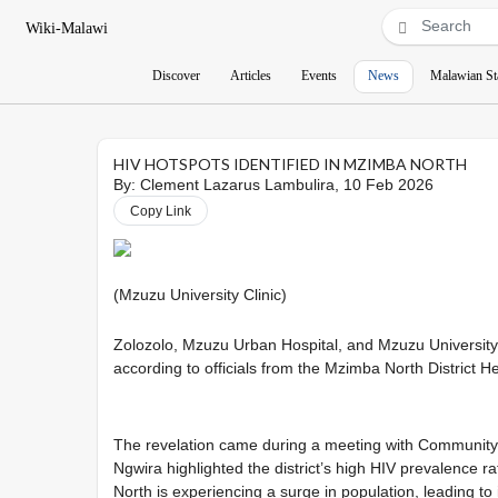
Wiki-Malawi
Discover
Articles
Events
News
Malawian St
HIV HOTSPOTS IDENTIFIED IN MZIMBA NORTH
By:
Clement Lazarus Lambulira
, 10 Feb 2026
Copy Link
(Mzuzu
University Clinic)
Zolozolo, Mzuzu Urban Hospital, and Mzuzu University
according to officials from the Mzimba North District He
The revelation came during a meeting with Community 
Ngwira highlighted the district’s high HIV prevalence ra
North is experiencing a surge in population, leading t