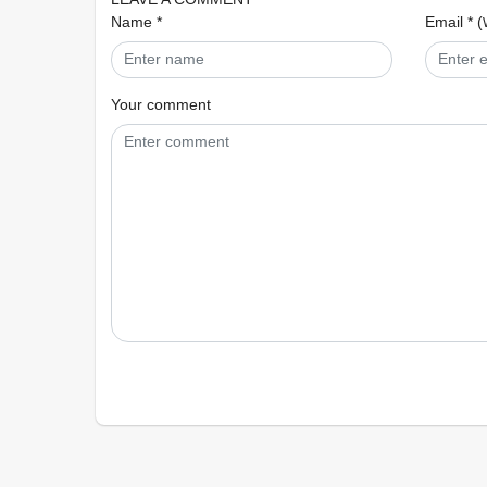
Name *
Email * (
Your comment