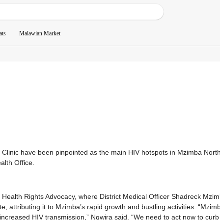
ats
Malawian Market
 Clinic have been pinpointed as the main HIV hotspots in Mzimba North
alth Office.
Health Rights Advocacy, where District Medical Officer Shadreck Mzi
te, attributing it to Mzimba’s rapid growth and bustling activities. “Mzim
o increased HIV transmission,” Ngwira said. “We need to act now to curb