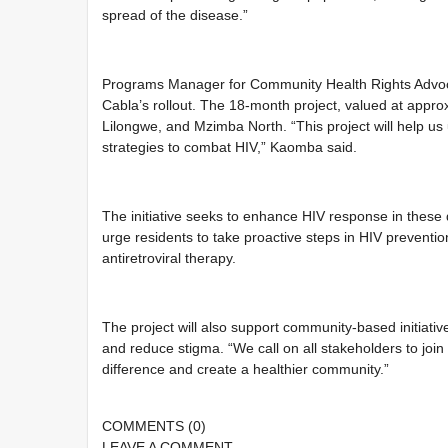
spread of the disease.”
Programs Manager for Community Health Rights Advoca
Cabla’s rollout. The 18-month project, valued at approx
Lilongwe, and Mzimba North. “This project will help u
strategies to combat HIV,” Kaomba said.
The initiative seeks to enhance HIV response in these
urge residents to take proactive steps in HIV preventi
antiretroviral therapy.
The project will also support community-based initiat
and reduce stigma. “We call on all stakeholders to join
difference and create a healthier community.”
COMMENTS
(0)
LEAVE A
COMMENT