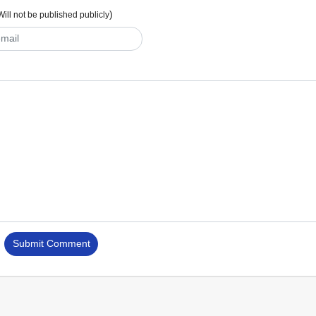
)
Will not be published publicly
Submit Comment