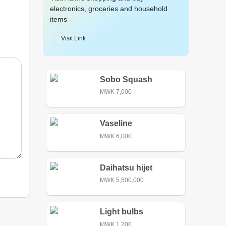
electronics, groceries and household
items
Visit Link
Sobo Squash
MWK 7,000
Vaseline
MWK 6,000
Daihatsu hijet
MWK 5,500,000
Light bulbs
MWK 1,200