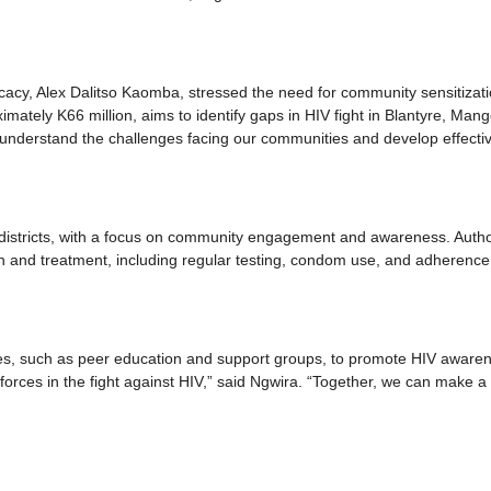
cy, Alex Dalitso Kaomba, stressed the need for community sensitizat
imately K66 million, aims to identify gaps in HIV fight in Blantyre, Mang
s understand the challenges facing our communities and develop effecti
 districts, with a focus on community engagement and awareness. Autho
on and treatment, including regular testing, condom use, and adherence
ives, such as peer education and support groups, to promote HIV aware
 forces in the fight against HIV,” said Ngwira. “Together, we can make a