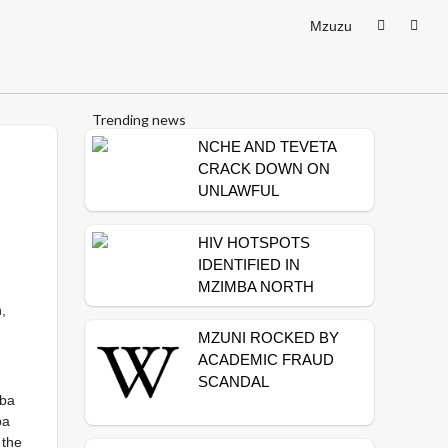
Mzuzu
Trending news
NCHE AND TEVETA
CRACK DOWN ON
UNLAWFUL
TRAINING
INSTITUTIONS
HIV HOTSPOTS
IDENTIFIED IN
MZIMBA NORTH
,
MZUNI ROCKED BY
ACADEMIC FRAUD
SCANDAL
mba
ba
 the