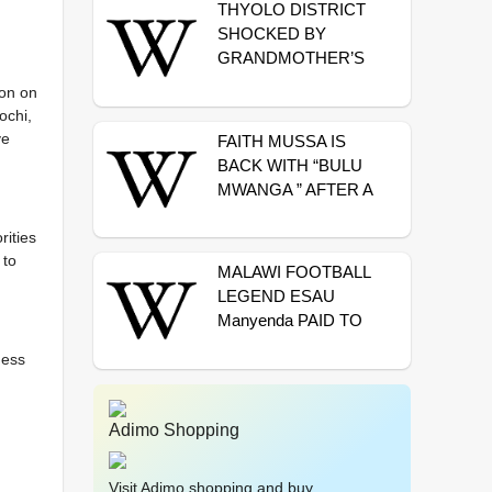
THYOLO DISTRICT
SHOCKED BY
GRANDMOTHER’S
MURDER
ion on
ochi,
ve
FAITH MUSSA IS
BACK WITH “BULU
MWANGA ” AFTER A
LONG TIME OF
SILENCE
rities
 to
MALAWI FOOTBALL
LEGEND ESAU
Manyenda PAID TO
REST IN
ness
MANCHESTER
Adimo Shopping
Visit Adimo shopping and buy