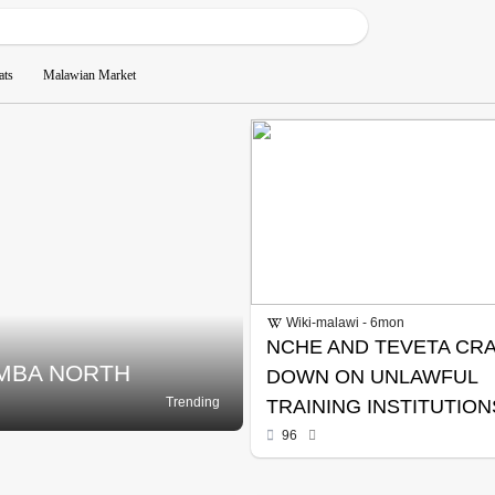
ats
Malawian Market
Wiki-malawi - 6mon
NCHE AND TEVETA CR
IMBA NORTH
DOWN ON UNLAWFUL
Trending
TRAINING INSTITUTION
96