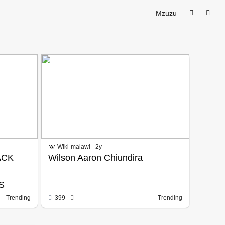
Mzuzu
Wiki-malawi - 2y
ACK
Wilson Aaron Chiundira
S
Trending
399
Trending