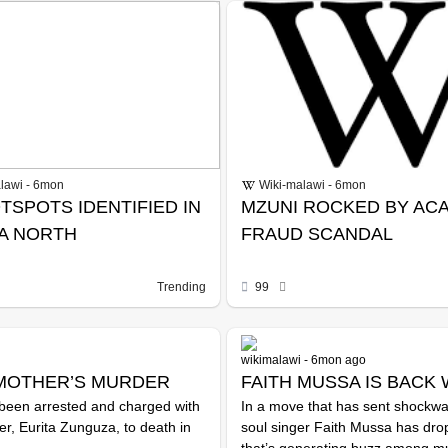
lawi - 6mon
Wiki-malawi - 6mon
TSPOTS IDENTIFIED IN
MZUNI ROCKED BY AC
A NORTH
FRAUD SCANDAL
Trending
99
wikimalawi - 6mon ago
MOTHER’S MURDER
FAITH MUSSA IS BACK 
been arrested and charged with
In a move that has sent shockw
TIME OF SILENCE
r, Eurita Zunguza, to death in
soul singer Faith Mussa has drop
that’s generating buzz among mus