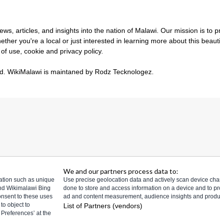
s, articles, and insights into the nation of Malawi. Our mission is to 
ther you're a local or just interested in learning more about this beau
 of use
,
cookie and privacy policy
.
ed.
WikiMalawi is maintaned by Rodz Tecknologez
.
We and our partners process data to:
mation such as unique
Use precise geolocation data and actively scan device charact
and Wikimalawi Bing
done to store and access information on a device and to p
consent to these uses
ad and content measurement, audience insights and prod
to object to
List of Partners (vendors)
Preferences’ at the