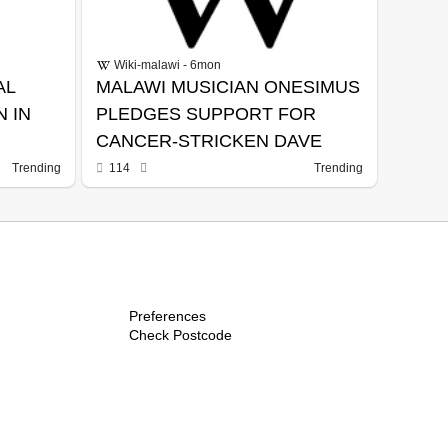
Wiki-malawi - 6mon
AL
MALAWI MUSICIAN ONESIMUS
 IN
PLEDGES SUPPORT FOR
CANCER-STRICKEN DAVE
Trending
114
Trending
Preferences
Check Postcode