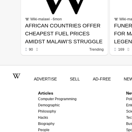
Wiki-malawi - 6mon
Wiki-ma
AFRICAN COUNTRIES OFFER
FUNER
CHEAPEST FUEL PRICES
FOR M
AMIDST MALAWI’S STRUGGLE
LEGEN
MAMBA
90
Trending
169
ADVERTISE
SELL
AD-FREE
NE
Articles
Ne
Computer Programming
Poli
Demographic
Ent
Philosophy
Sci
Hacks
Tec
Biography
Bus
People
Spo