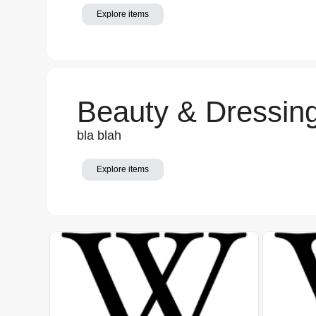
Explore items
Beauty & Dressin
bla blah
Explore items