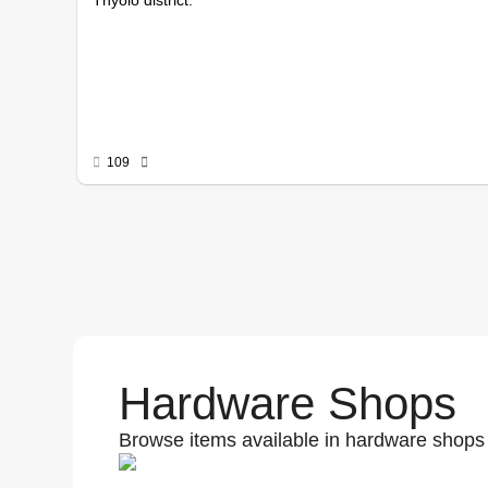
109
Hardware Shops
Browse items available in hardware shops