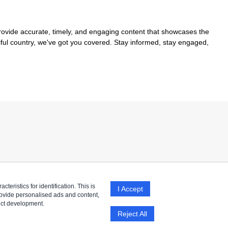
provide accurate, timely, and engaging content that showcases the
tiful country, we've got you covered. Stay informed, stay engaged,
eristics for identification. This is
I Accept
rovide personalised ads and content,
uct development.
Reject All