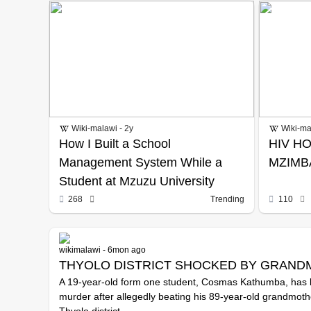
Wiki-malawi - 2y
Wiki-ma
How I Built a School
HIV HO
Management System While a
MZIMB
Student at Mzuzu University
268
Trending
110
wikimalawi - 6mon ago
THYOLO DISTRICT SHOCKED BY GRAND
A 19-year-old form one student, Cosmas Kathumba, has 
murder after allegedly beating his 89-year-old grandmothe
Thyolo district.