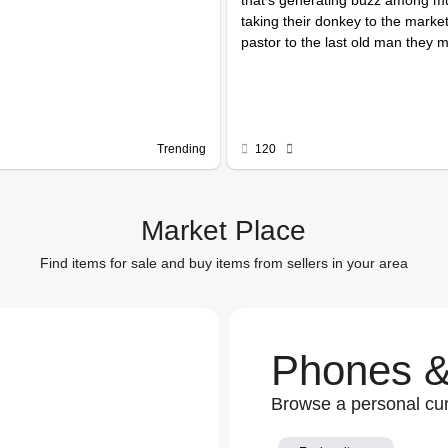
taking their donkey to the market
pastor to the last old man they m
Trending
120
Market Place
Find items for sale and buy items from sellers in your area
Phones &
Browse a personal cur