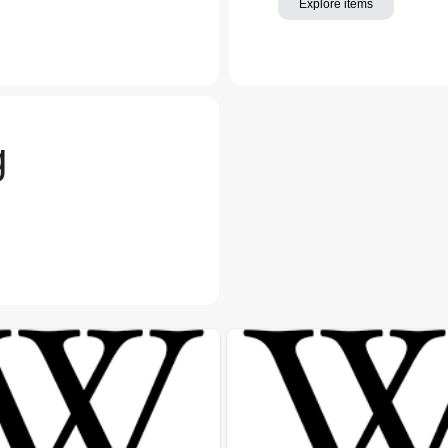
Explore items
g