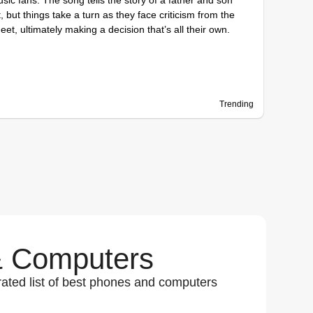
, but things take a turn as they face criticism from the
eet, ultimately making a decision that’s all their own.
Trending
 Computers
ated list of best phones and computers