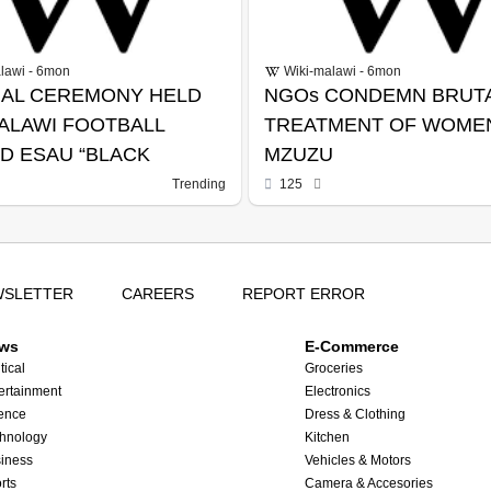
lawi - 6mon
Wiki-malawi - 6mon
AL CEREMONY HELD
NGOs CONDEMN BRUT
ALAWI FOOTBALL
TREATMENT OF WOMEN
D ESAU “BLACK
MZUZU
” KANYENDA
Trending
125
WSLETTER
CAREERS
REPORT ERROR
ws
E-Commerce
tical
Groceries
ertainment
Electronics
ence
Dress & Clothing
hnology
Kitchen
iness
Vehicles & Motors
rts
Camera & Accesories