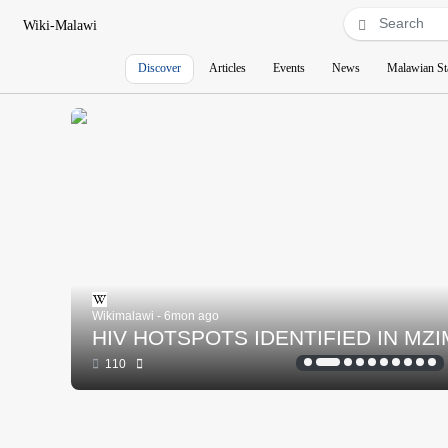
Wiki-Malawi
Discover
Articles
Events
News
Malawian St
Wikimalawi - 6mon ago
HIV HOTSPOTS IDENTIFIED IN MZ
110