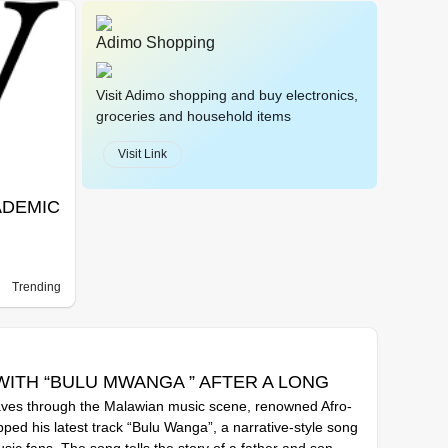
Adimo Shopping
Visit Adimo shopping and buy electronics,
groceries and household items
Visit Link
ADEMIC
Trending
WITH “BULU MWANGA ” AFTER A LONG
aves through the Malawian music scene, renowned Afro-
ped his latest track “Bulu Wanga”, a narrative-style song
ic fans. The song tells the story of a father and son