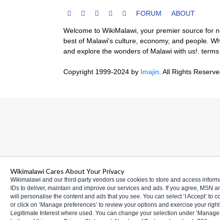
FORUM
ABOUT
Welcome to WikiMalawi, your premier source for new
best of Malawi's culture, economy, and people. Whe
and explore the wonders of Malawi with us!.
terms
Copyright 1999-2024
by
Imajin
. All Rights Reserv
Wikimalawi Cares About Your Privacy
Wikimalawi and our third-party vendors use cookies to store and access infor
IDs to deliver, maintain and improve our services and ads. If you agree, MSN 
will personalise the content and ads that you see. You can select ‘I Accept’ to 
or click on ‘Manage preferences’ to review your options and exercise your right 
Legitimate Interest where used. You can change your selection under ‘Manage 